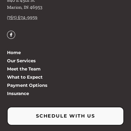
840 E 45th St
Marion
,
IN
46953
(765) 674-9959
Home
Our Services
Meet the Team
What to Expect
Payment Options
Insurance
SCHEDULE WITH US