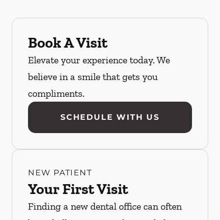
Book A Visit
Elevate your experience today. We
believe in a smile that gets you
compliments.
SCHEDULE WITH US
NEW PATIENT
Your First Visit
Finding a new dental office can often