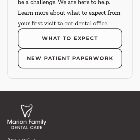
be a challenge. We are here to help.
Learn more about what to expect from
your first visit to our dental office.
WHAT TO EXPECT
NEW PATIENT PAPERWORK