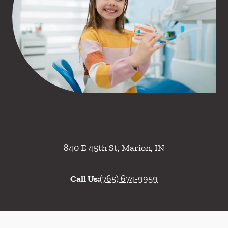
840 E 45th St
,
Marion
,
IN
Call Us:
(765) 674-9959