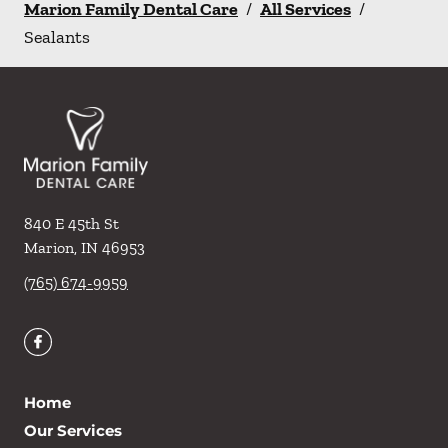
Marion Family Dental Care
/
All Services
/
Sealants
840 E 45th St
Marion
,
IN
46953
(765) 674-9959
Home
Our Services