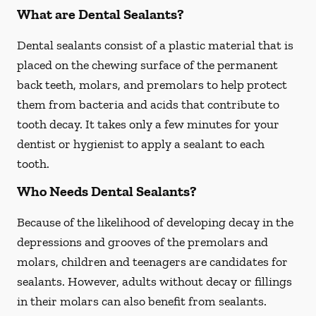
What are Dental Sealants?
Dental sealants consist of a plastic material that is
placed on the chewing surface of the permanent
back teeth, molars, and premolars to help protect
them from bacteria and acids that contribute to
tooth decay. It takes only a few minutes for your
dentist or hygienist to apply a sealant to each
tooth.
Who Needs Dental Sealants?
Because of the likelihood of developing decay in the
depressions and grooves of the premolars and
molars, children and teenagers are candidates for
sealants. However, adults without decay or fillings
in their molars can also benefit from sealants.