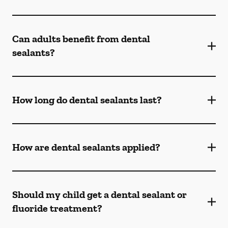
Can adults benefit from dental
sealants?
How long do dental sealants last?
How are dental sealants applied?
Should my child get a dental sealant or
fluoride treatment?