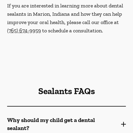
If you are interested in learning more about dental
sealants in Marion, Indiana and how they can help
improve your oral health, please call our office at
(765) 674-9959
to schedule a consultation.
Sealants FAQs
Why should my child get a dental
sealant?