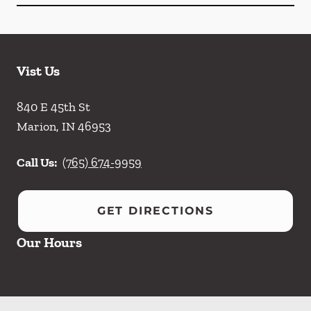
Vist Us
840 E 45th St
Marion
,
IN
46953
Call Us:
(765) 674-9959
GET DIRECTIONS
Our Hours