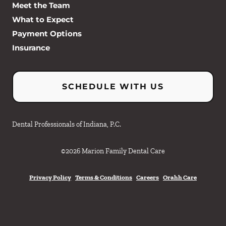
Meet the Team
What to Expect
Payment Options
Insurance
SCHEDULE WITH US
Dental Professionals of Indiana, P.C.
©
2026
Marion Family Dental Care
Privacy Policy
Terms & Conditions
Careers
Orahh Care