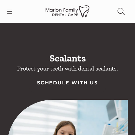
Skip to content
Open header
Open searchbar
Facebook
Go to Home Page
Sealants
Protect your teeth with dental sealants.
SCHEDULE WITH US